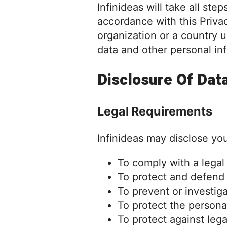
Infinideas will take all st
accordance with this Privac
organization or a country u
data and other personal in
Disclosure Of Dat
Legal Requirements
Infinideas may disclose you
To comply with a legal
To protect and defend t
To prevent or investig
To protect the personal
To protect against legal