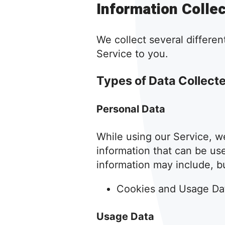
Information Colle
We collect several differen
Service to you.
Types of Data Collect
Personal Data
While using our Service, we
information that can be use
information may include, but
Cookies and Usage Da
Usage Data