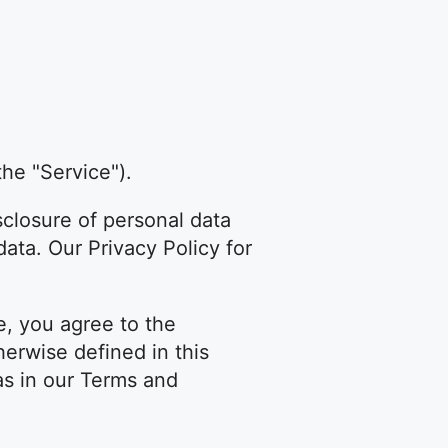
the "Service").
sclosure of personal data
ata. Our Privacy Policy for
e, you agree to the
herwise defined in this
as in our Terms and