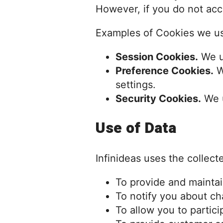
However, if you do not acc
Examples of Cookies we u
Session Cookies.
We u
Preference Cookies.
W
settings.
Security Cookies.
We u
Use of Data
Infinideas uses the collect
To provide and maintai
To notify you about ch
To allow you to partic