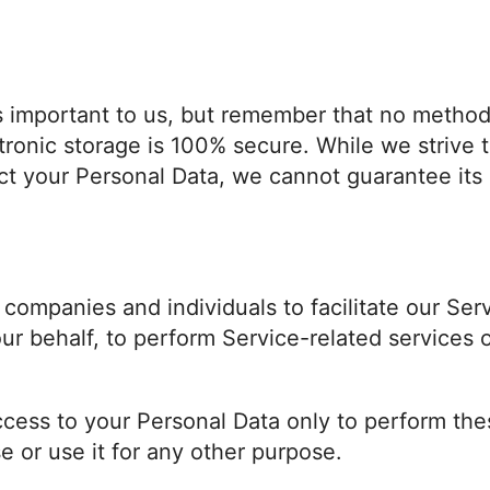
is important to us, but remember that no method
ctronic storage is 100% secure. While we strive
t your Personal Data, we cannot guarantee its 
ompanies and individuals to facilitate our Serv
ur behalf, to perform Service-related services o
ccess to your Personal Data only to perform the
se or use it for any other purpose.