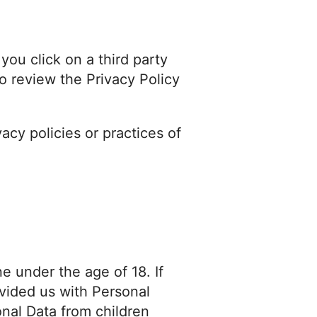
you click on a third party
 to review the Privacy Policy
acy policies or practices of
e under the age of 18. If
vided us with Personal
nal Data from children