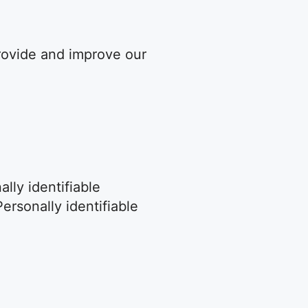
provide and improve our
lly identifiable
ersonally identifiable