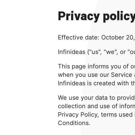
Privacy polic
Effective date: October 20
Infinideas ("us", "we", or "
This page informs you of ou
when you use our Service a
Infinideas is created with 
We use your data to provid
collection and use of infor
Privacy Policy, terms used
Conditions.