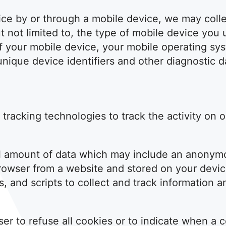
e by or through a mobile device, we may collec
ut not limited to, the type of mobile device you
of your mobile device, your mobile operating sy
nique device identifiers and other diagnostic d
tracking technologies to track the activity on 
ll amount of data which may include an anonymo
rowser from a website and stored on your devic
, and scripts to collect and track information 
er to refuse all cookies or to indicate when a c