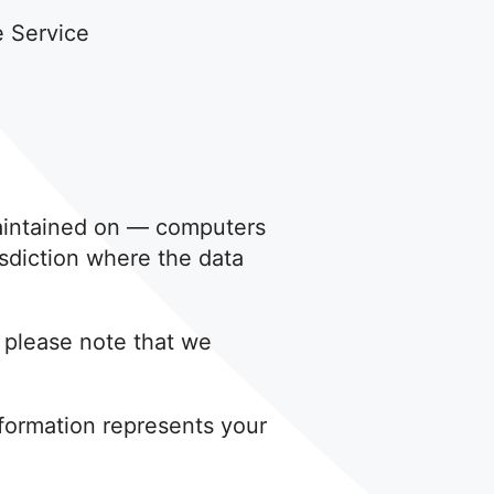
e Service
maintained on — computers
isdiction where the data
, please note that we
nformation represents your