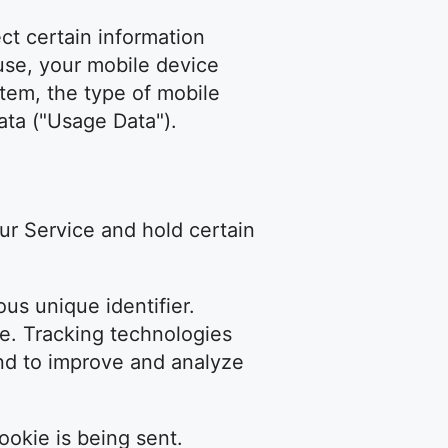
t certain information
 use, your mobile device
stem, the type of mobile
ata ("Usage Data").
our Service and hold certain
us unique identifier.
e. Tracking technologies
and to improve and analyze
ookie is being sent.