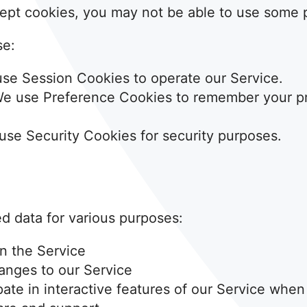
ept cookies, you may not be able to use some p
se:
se Session Cookies to operate our Service.
e use Preference Cookies to remember your pr
se Security Cookies for security purposes.
ed data for various purposes:
n the Service
anges to our Service
ipate in interactive features of our Service whe