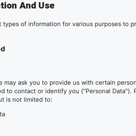
ction And Use
t types of information for various purposes to 
ed
 may ask you to provide us with certain persona
d to contact or identify you ("Personal Data"). P
 is not limited to:
ta