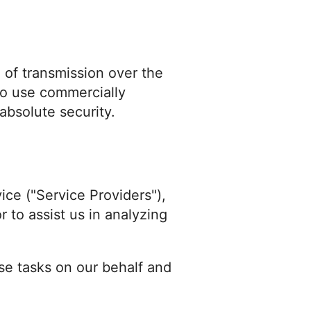
 of transmission over the
 to use commercially
absolute security.
ice ("Service Providers"),
r to assist us in analyzing
se tasks on our behalf and