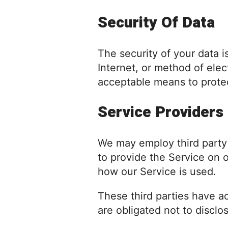
Security Of Data
The security of your data 
Internet, or method of ele
acceptable means to protec
Service Providers
We may employ third party c
to provide the Service on o
how our Service is used.
These third parties have a
are obligated not to disclo