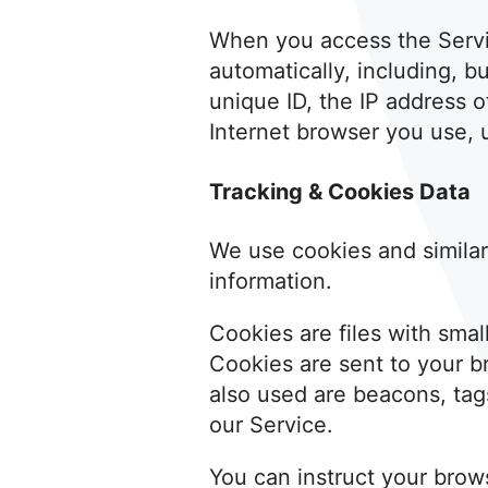
When you access the Servic
automatically, including, b
unique ID, the IP address 
Internet browser you use, u
Tracking & Cookies Data
We use cookies and similar 
information.
Cookies are files with sma
Cookies are sent to your b
also used are beacons, tags
our Service.
You can instruct your brows