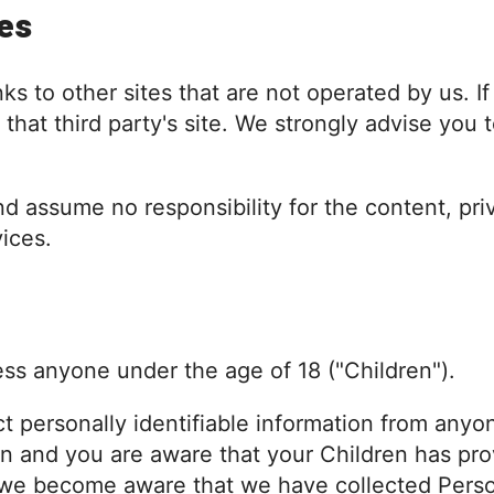
tes
s to other sites that are not operated by us. If 
o that third party's site. We strongly advise you
 assume no responsibility for the content, priv
vices.
ss anyone under the age of 18 ("Children").
 personally identifiable information from anyon
an and you are aware that your Children has pro
f we become aware that we have collected Perso