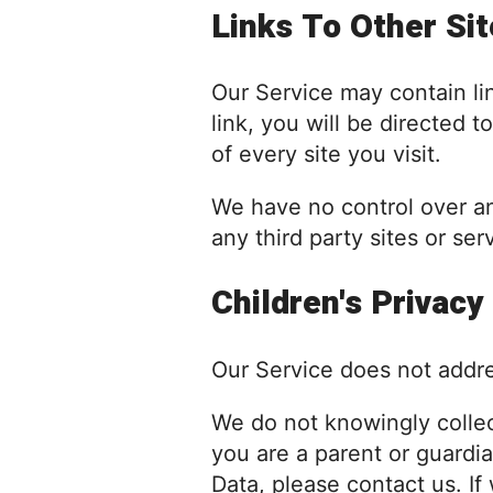
Links To Other Si
Our Service may contain link
link, you will be directed t
of every site you visit.
We have no control over and
any third party sites or ser
Children's Privacy
Our Service does not addre
We do not knowingly collect
you are a parent or guardi
Data, please contact us. I