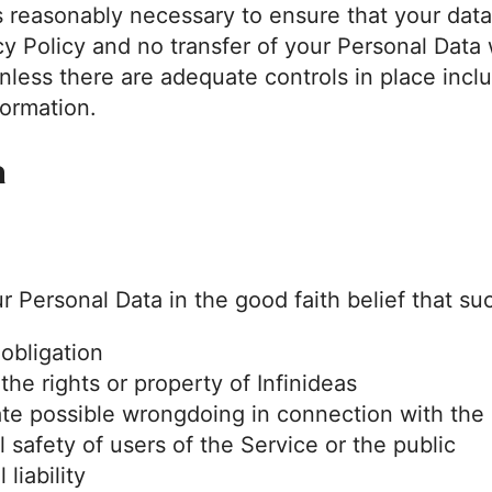
eps reasonably necessary to ensure that your data
y Policy and no transfer of your Personal Data w
nless there are adequate controls in place inclu
formation.
a
r Personal Data in the good faith belief that su
 obligation
he rights or property of Infinideas
ate possible wrongdoing in connection with the
 safety of users of the Service or the public
 liability