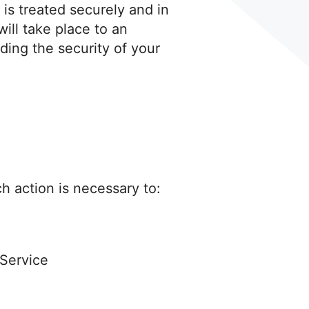
 is treated securely and in
ill take place to an
ding the security of your
ch action is necessary to:
 Service