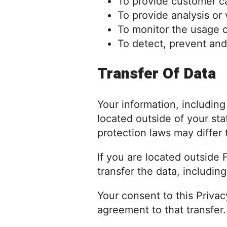
To provide customer c
To provide analysis or
To monitor the usage o
To detect, prevent and
Transfer Of Data
Your information, includin
located outside of your sta
protection laws may differ 
If you are located outside
transfer the data, includin
Your consent to this Priva
agreement to that transfer.