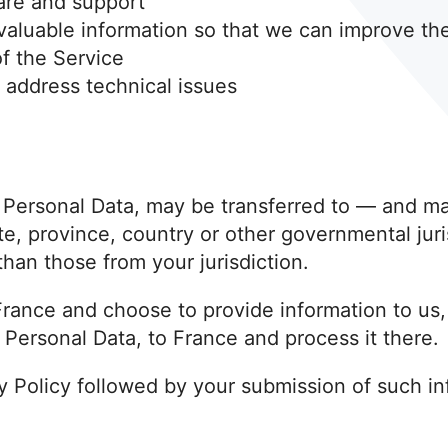
are and support
 valuable information so that we can improve th
f the Service
 address technical issues
g Personal Data, may be transferred to — and 
te, province, country or other governmental jur
than those from your jurisdiction.
 France and choose to provide information to us
g Personal Data, to France and process it there.
cy Policy followed by your submission of such i