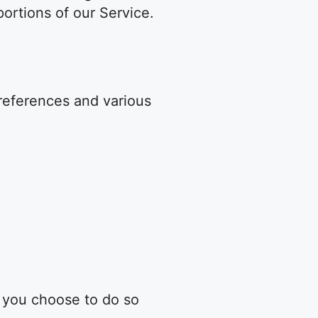
ortions of our Service.
eferences and various
n you choose to do so