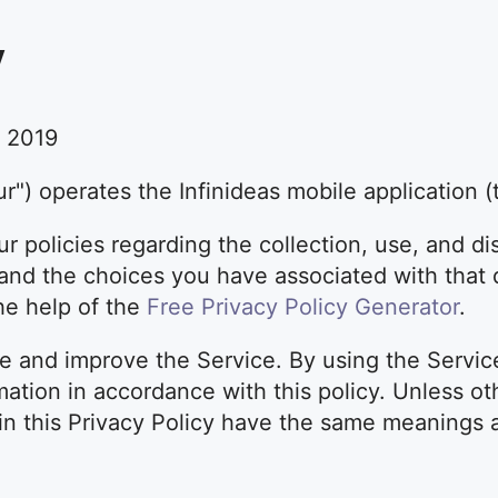
y
, 2019
our") operates the Infinideas mobile application (
r policies regarding the collection, use, and di
nd the choices you have associated with that d
the help of the
Free Privacy Policy Generator
.
e and improve the Service. By using the Servic
mation in accordance with this policy. Unless ot
 in this Privacy Policy have the same meanings 